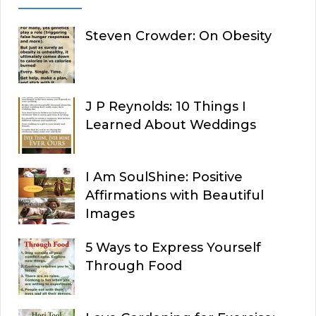
Steven Crowder: On Obesity
J P Reynolds: 10 Things I
Learned About Weddings
I Am SoulShine: Positive
Affirmations with Beautiful
Images
5 Ways to Express Yourself
Through Food