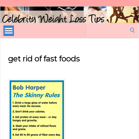
Celebrity
Weight
Loss
Search
Tips
for:
get rid of fast foods