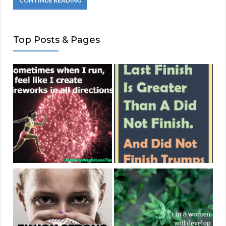
CONTINUE READING
Top Posts & Pages