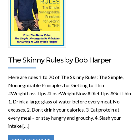
The Skinny Rules by Bob Harper
Here are rules 1 to 20 of The Skinny Rules: The Simple,
Nonnegotiable Principles for Getting to Thin
#WeightLossTips #LoseWeightNow #DietTips #GetThin
1. Drink a large glass of water before every meal. No
excuses. 2. Don’t drink your calories. 3. Eat protein at
every meal – or stay hungry and grouchy. 4. Slash your
intake […]