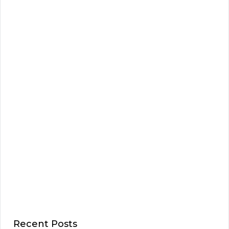
Recent Posts