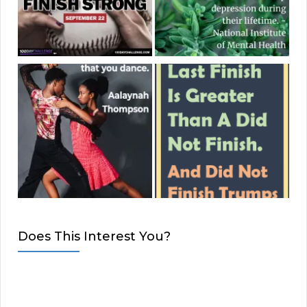
Does This Interest You?