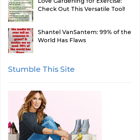
Love Gardening for Exercise:
Check Out This Versatile Tool!
Shantel VanSantem: 99% of the
World Has Flaws
Stumble This Site