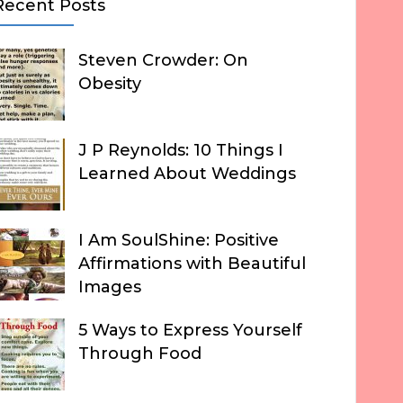
Recent Posts
Steven Crowder: On
Obesity
J P Reynolds: 10 Things I
Learned About Weddings
I Am SoulShine: Positive
Affirmations with Beautiful
Images
5 Ways to Express Yourself
Through Food