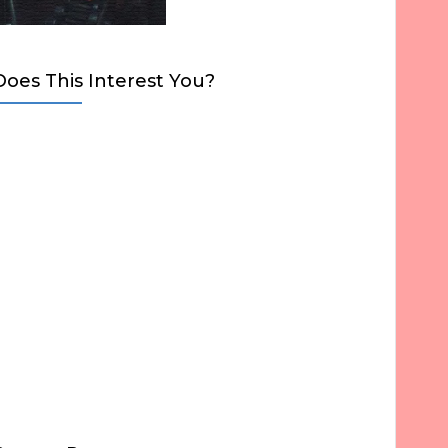
Does This Interest You?