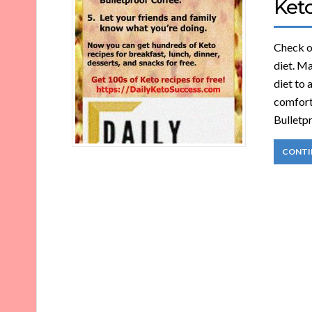
Ket
Check ou
diet. Ma
diet to 
comforta
Bulletpr
CONTI