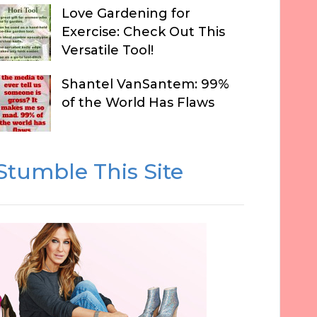
Love Gardening for
Exercise: Check Out This
Versatile Tool!
Shantel VanSantem: 99%
of the World Has Flaws
Stumble This Site