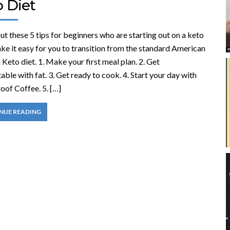
o Diet
t these 5 tips for beginners who are starting out on a keto
ke it easy for you to transition from the standard American
a Keto diet. 1. Make your first meal plan. 2. Get
ble with fat. 3. Get ready to cook. 4. Start your day with
oof Coffee. 5. […]
NUE READING