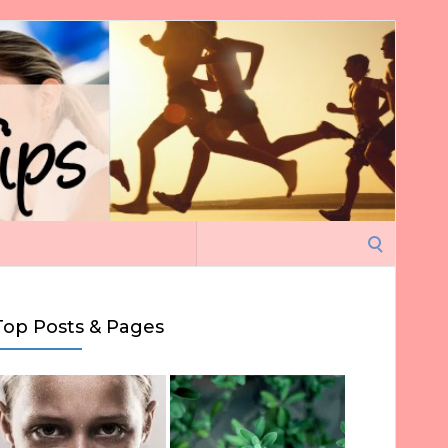
Search
for:
Top Posts & Pages