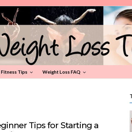
Fitness Tips
Weight Loss FAQ
ginner Tips for Starting a