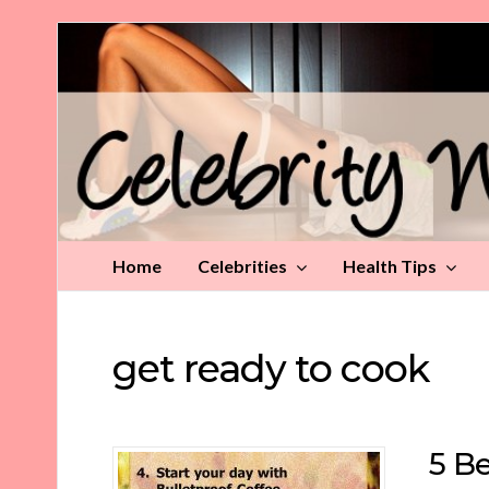
Celebrity
Weight
Loss
Tips
Home
Celebrities
Health Tips
get ready to cook
5 Be