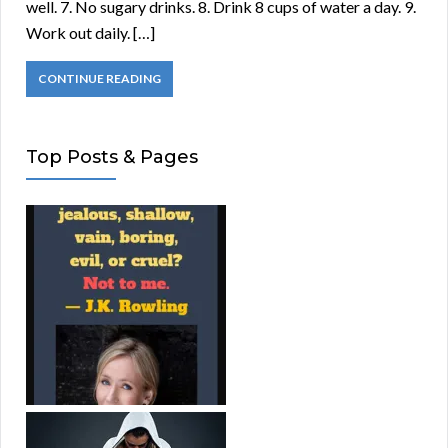
well. 7. No sugary drinks. 8. Drink 8 cups of water a day. 9.
Work out daily. […]
CONTINUE READING
Top Posts & Pages