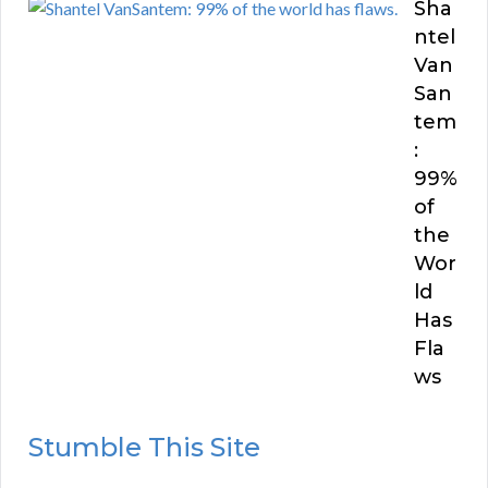
Sha
ntel
Van
San
tem
:
99%
of
the
Wor
ld
Has
Fla
ws
Stumble This Site