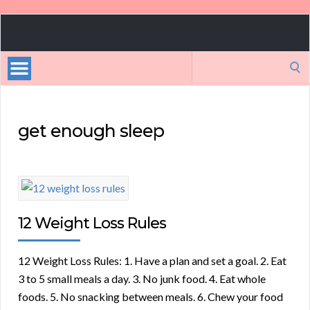
Celebrity
Weight
Loss
Search
Tips
for:
get enough sleep
12 Weight Loss Rules
12 Weight Loss Rules: 1. Have a plan and set a goal. 2. Eat
3 to 5 small meals a day. 3. No junk food. 4. Eat whole
foods. 5. No snacking between meals. 6. Chew your food