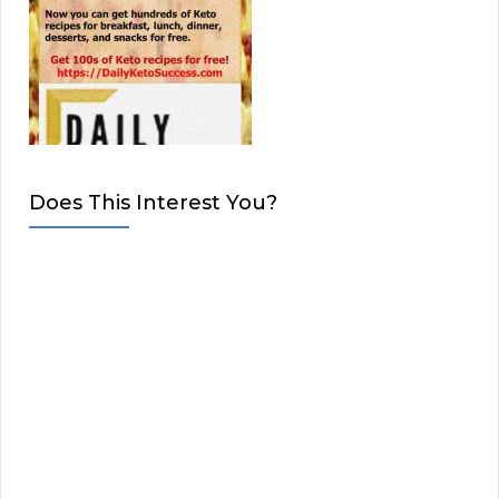
Does This Interest You?