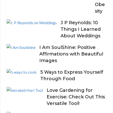
Obe
sity
J P Reynolds: 10
Things I Learned
About Weddings
I Am SoulShine: Positive
Affirmations with Beautiful
Images
5 Ways to Express Yourself
Through Food
Love Gardening for
Exercise: Check Out This
Versatile Tool!