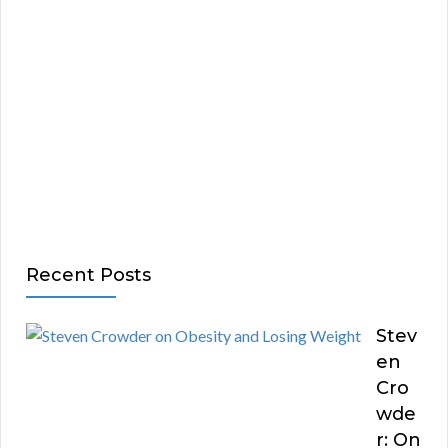
Recent Posts
Stev
en
Cro
wde
r: On