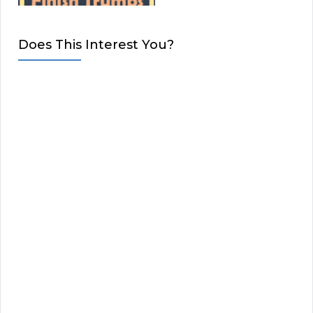
Does This Interest You?