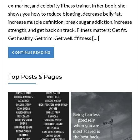
ex-marine, and celebrity fitness trainer. In her book, she
shows you how to reduce bloating, decrease belly fat,
increase muscle definition, break sugar addiction, increase
strength, and get back on track. Fitness matters: Get fit.
Get healthy. Get trim. Get well. #fitness […]
CONTINUE READING
Top Posts & Pages