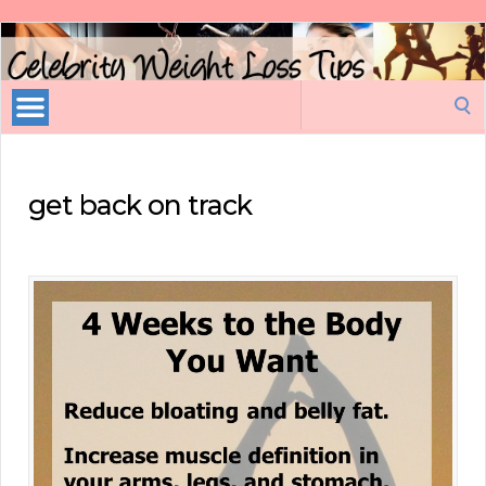
Celebrity
Weight
Loss
Search
Tips
for:
get back on track