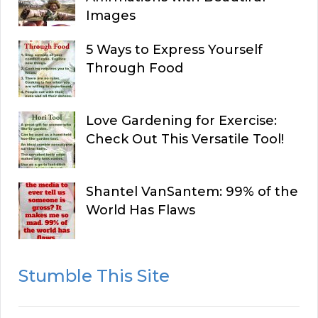
Images
5 Ways to Express Yourself
Through Food
Love Gardening for Exercise:
Check Out This Versatile Tool!
Shantel VanSantem: 99% of the
World Has Flaws
Stumble This Site