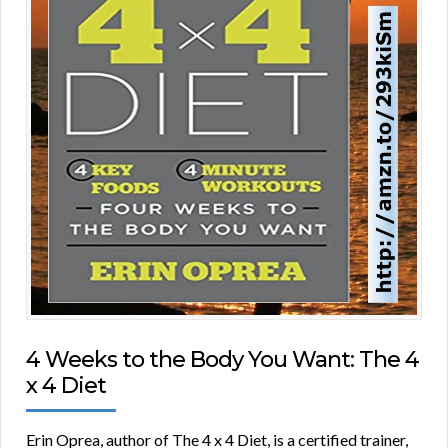
4 Weeks to the Body You Want: The 4
x 4 Diet
Erin Oprea, author of The 4 x 4 Diet, is a certified trainer,