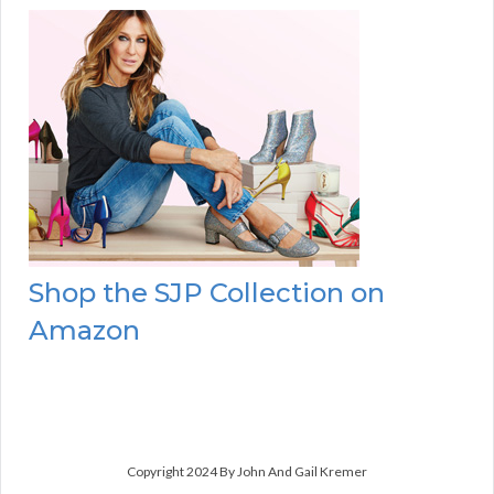
Shop the SJP Collection on
Amazon
Copyright 2024 By John And Gail Kremer