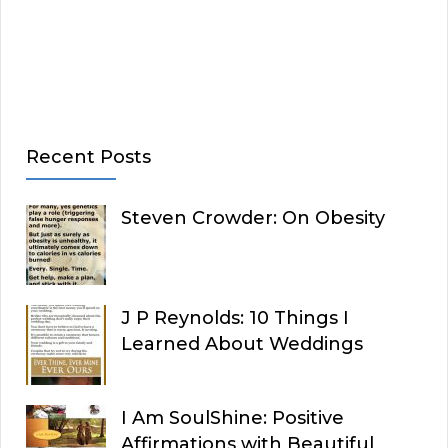
Recent Posts
Steven Crowder: On Obesity
J P Reynolds: 10 Things I
Learned About Weddings
I Am SoulShine: Positive
Affirmations with Beautiful