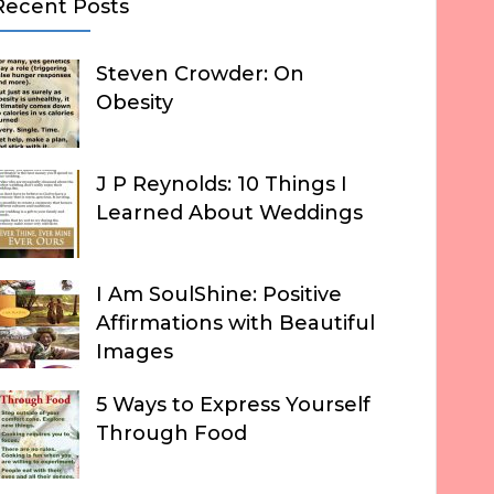
Recent Posts
Steven Crowder: On
Obesity
J P Reynolds: 10 Things I
Learned About Weddings
I Am SoulShine: Positive
Affirmations with Beautiful
Images
5 Ways to Express Yourself
Through Food