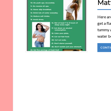
Matt
Here are
get a fl
tummy a
water be
CONTI