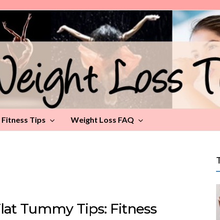
Fitness Tips
Weight Loss FAQ
Flat Tummy Tips: Fitness