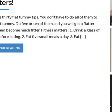
ers!
 thirty flat tummy tips. You don’t have to do all of them to
at tummy. Do five or ten of them and you will get a flatter
nd become much fitter. Fitness matters! 1. Drink a glass of
fore eating. 2. Eat five small meals a day. 3. Eat […]
NUE READING