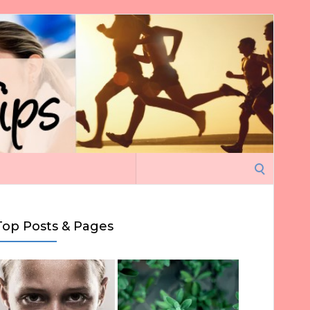
Search
for:
Top Posts & Pages