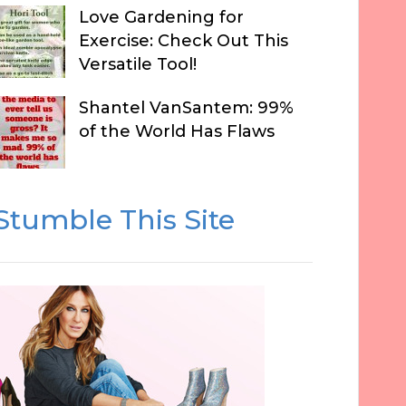
Love Gardening for
Exercise: Check Out This
Versatile Tool!
Shantel VanSantem: 99%
of the World Has Flaws
Stumble This Site