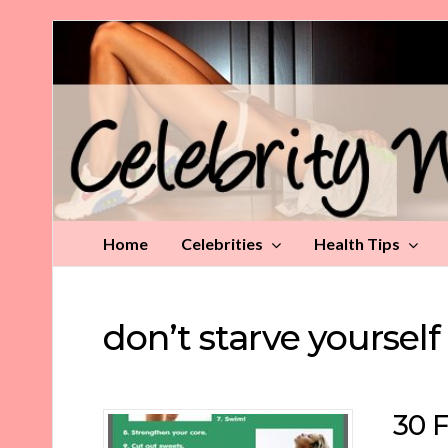
Celebrity
Weight
Loss
Tips
Home
Celebrities
Health Tips
don’t starve yourself
30 