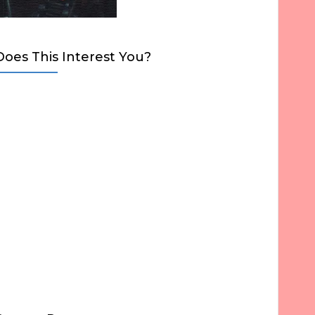
Does This Interest You?