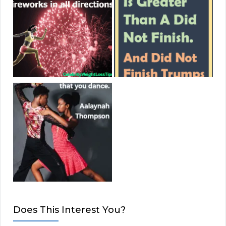
Does This Interest You?