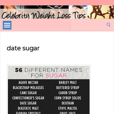
Celebrity
Weight
Loss
Search
Tips
for:
date sugar