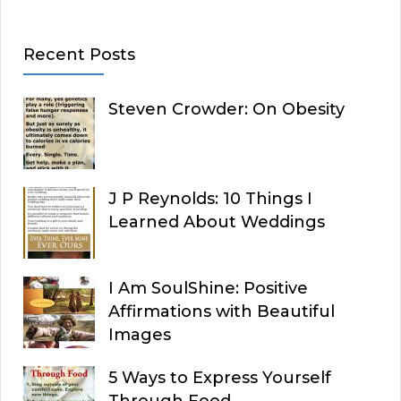
Recent Posts
Steven Crowder: On Obesity
J P Reynolds: 10 Things I
Learned About Weddings
I Am SoulShine: Positive
Affirmations with Beautiful
Images
5 Ways to Express Yourself