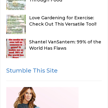
Through Food
Love Gardening for Exercise:
Check Out This Versatile Tool!
Shantel VanSantem: 99% of the
World Has Flaws
Stumble This Site