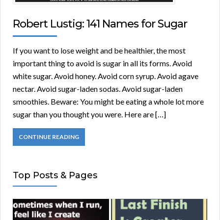
Robert Lustig: 141 Names for Sugar
If you want to lose weight and be healthier, the most
important thing to avoid is sugar in all its forms. Avoid
white sugar. Avoid honey. Avoid corn syrup. Avoid agave
nectar. Avoid sugar-laden sodas. Avoid sugar-laden
smoothies. Beware: You might be eating a whole lot more
sugar than you thought you were. Here are […]
CONTINUE READING
Top Posts & Pages