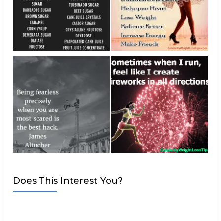
Does This Interest You?