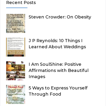
Recent Posts
Steven Crowder: On Obesity
J P Reynolds: 10 Things I
Learned About Weddings
I Am SoulShine: Positive
Affirmations with Beautiful
Images
5 Ways to Express Yourself
Through Food