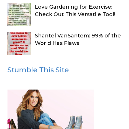
Love Gardening for Exercise:
Check Out This Versatile Tool!
Shantel VanSantem: 99% of the
World Has Flaws
Stumble This Site