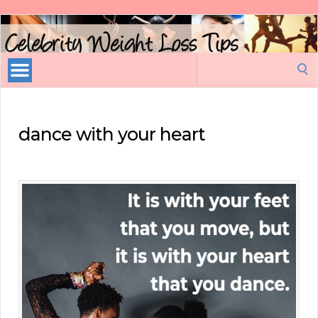
Celebrity
Weight
Loss
Search
Tips
for:
dance with your heart