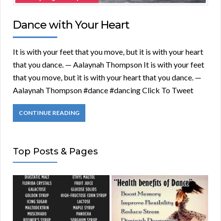
Dance with Your Heart
It is with your feet that you move, but it is with your heart
that you dance. — Aalaynah Thompson It is with your feet
that you move, but it is with your heart that you dance. —
Aalaynah Thompson #dance #dancing Click To Tweet
CONTINUE READING
Top Posts & Pages