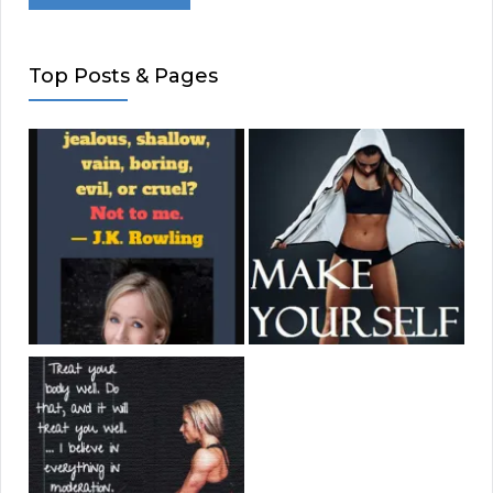
Top Posts & Pages