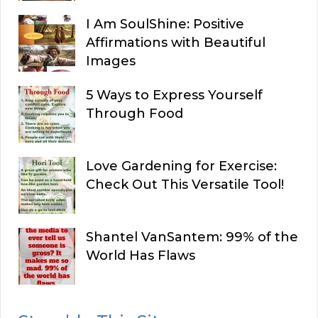
I Am SoulShine: Positive
Affirmations with Beautiful
Images
5 Ways to Express Yourself
Through Food
Love Gardening for Exercise:
Check Out This Versatile Tool!
Shantel VanSantem: 99% of the
World Has Flaws