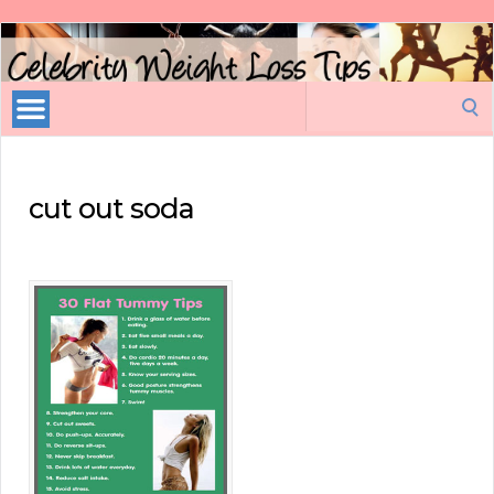
Celebrity
Weight
Loss
Search
Tips
for:
cut out soda