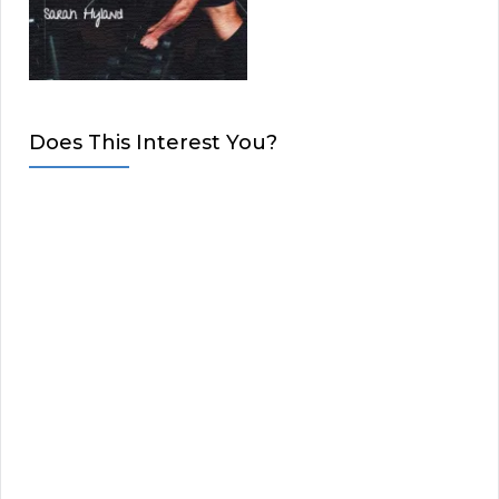
Does This Interest You?