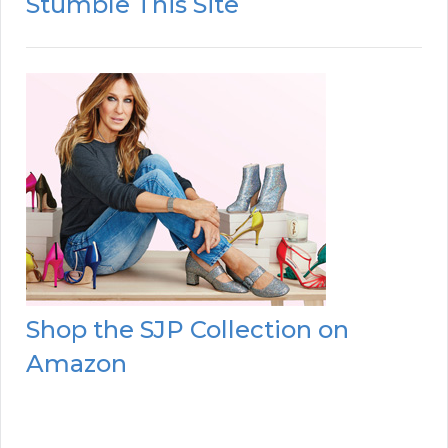
Stumble This Site
Shop the SJP Collection on
Amazon