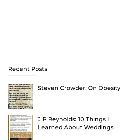
Recent Posts
Steven Crowder: On Obesity
J P Reynolds: 10 Things I
Learned About Weddings