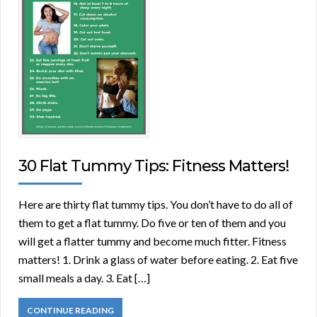
30 Flat Tummy Tips: Fitness Matters!
Here are thirty flat tummy tips. You don’t have to do all of
them to get a flat tummy. Do five or ten of them and you
will get a flatter tummy and become much fitter. Fitness
matters! 1. Drink a glass of water before eating. 2. Eat five
small meals a day. 3. Eat […]
CONTINUE READING