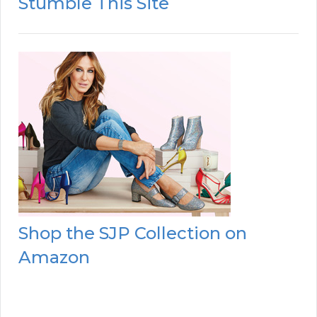
Stumble This Site
Shop the SJP Collection on
Amazon