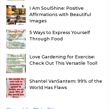
I Am SoulShine: Positive
Affirmations with Beautiful
Images
5 Ways to Express Yourself
Through Food
Love Gardening for Exercise:
Check Out This Versatile Tool!
Shantel VanSantem: 99% of the
World Has Flaws