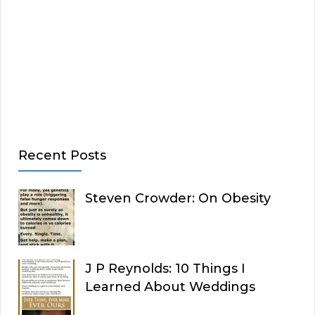
Recent Posts
Steven Crowder: On Obesity
J P Reynolds: 10 Things I
Learned About Weddings