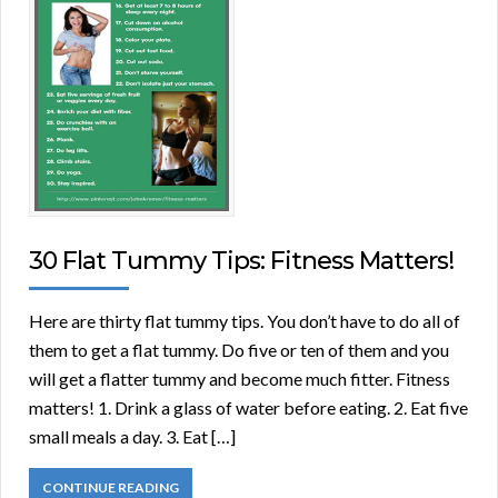
30 Flat Tummy Tips: Fitness Matters!
Here are thirty flat tummy tips. You don’t have to do all of
them to get a flat tummy. Do five or ten of them and you
will get a flatter tummy and become much fitter. Fitness
matters! 1. Drink a glass of water before eating. 2. Eat five
small meals a day. 3. Eat […]
CONTINUE READING