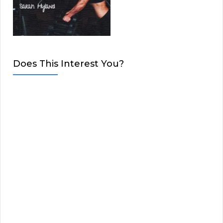
Does This Interest You?