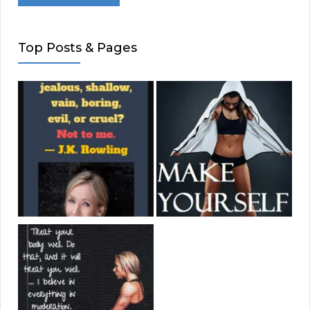
Top Posts & Pages