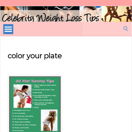
Celebrity
Weight
Loss
Search
Tips
for:
color your plate