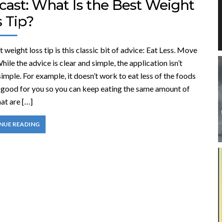
cast: What Is the Best Weight
 Tip?
 weight loss tip is this classic bit of advice: Eat Less. Move
ile the advice is clear and simple, the application isn’t
imple. For example, it doesn’t work to eat less of the foods
e good for you so you can keep eating the same amount of
at are […]
NUE READING