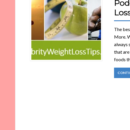
Pod
Loss
The best
More. Wh
always s
that ar
foods th
CONTI