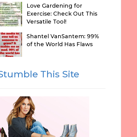
Love Gardening for
Exercise: Check Out This
Versatile Tool!
Shantel VanSantem: 99%
of the World Has Flaws
Stumble This Site