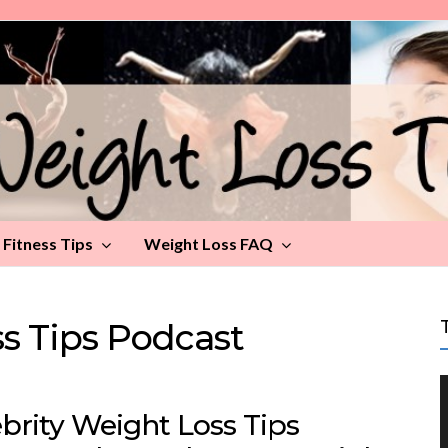
Fitness Tips
Weight Loss FAQ
ss Tips Podcast
brity Weight Loss Tips