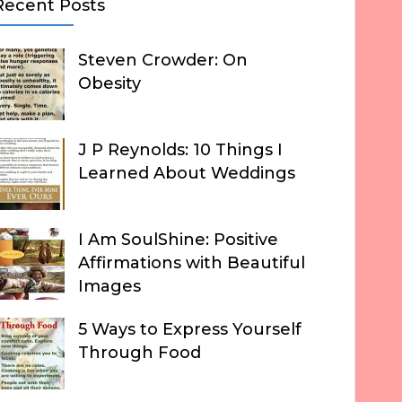
Recent Posts
Steven Crowder: On
Obesity
J P Reynolds: 10 Things I
Learned About Weddings
I Am SoulShine: Positive
Affirmations with Beautiful
Images
5 Ways to Express Yourself
Through Food