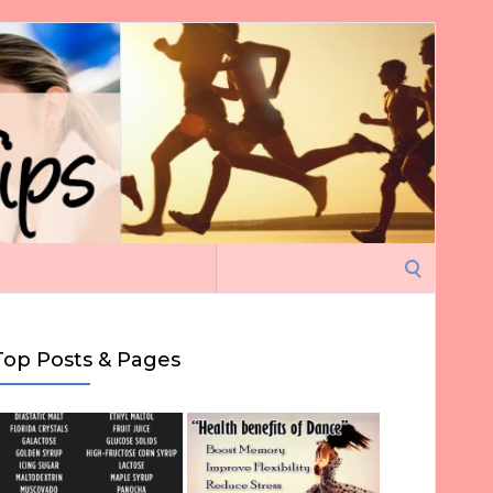
Search
for:
Top Posts & Pages