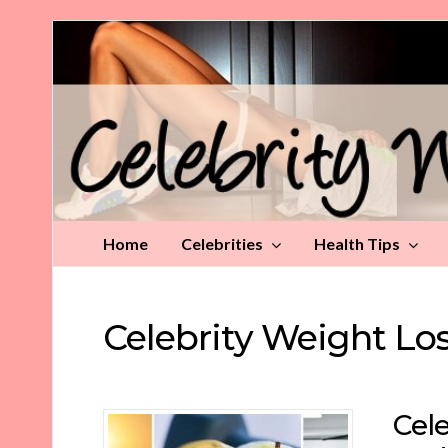
Celebrity
Weight
Loss
Tips
Home
Celebrities
Health Tips
Celebrity Weight Lo
Cele