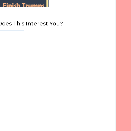
Does This Interest You?