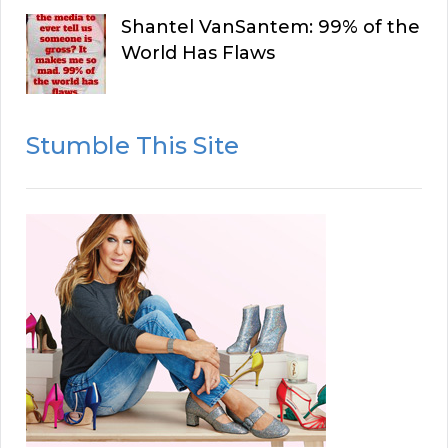
Shantel VanSantem: 99% of the
World Has Flaws
Stumble This Site