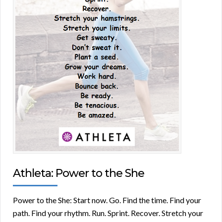
Athleta: Power to the She
Power to the She: Start now. Go. Find the time. Find your
path. Find your rhythm. Run. Sprint. Recover. Stretch your