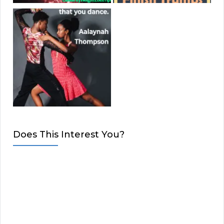
Does This Interest You?