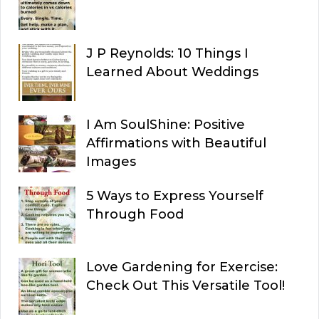
J P Reynolds: 10 Things I
Learned About Weddings
I Am SoulShine: Positive
Affirmations with Beautiful
Images
5 Ways to Express Yourself
Through Food
Love Gardening for Exercise:
Check Out This Versatile Tool!