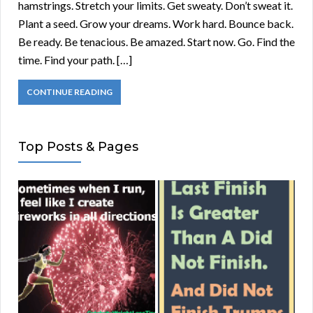
hamstrings. Stretch your limits. Get sweaty. Don’t sweat it.
Plant a seed. Grow your dreams. Work hard. Bounce back.
Be ready. Be tenacious. Be amazed. Start now. Go. Find the
time. Find your path. […]
CONTINUE READING
Top Posts & Pages