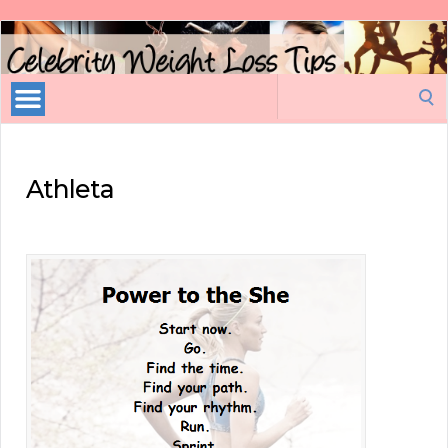
Celebrity
Weight
Loss
Search
Tips
for:
Athleta