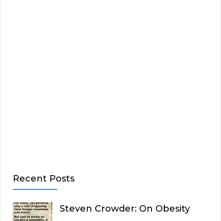
Recent Posts
Steven Crowder: On Obesity