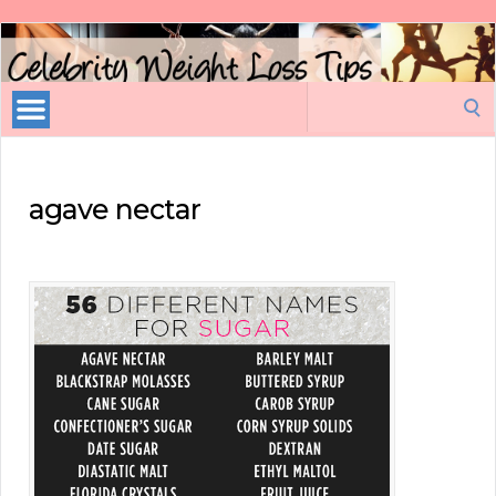
Celebrity
Weight
Loss
Search
Tips
for:
agave nectar