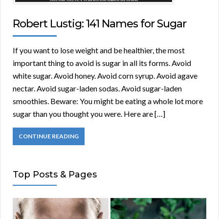
Robert Lustig: 141 Names for Sugar
If you want to lose weight and be healthier, the most
important thing to avoid is sugar in all its forms. Avoid
white sugar. Avoid honey. Avoid corn syrup. Avoid agave
nectar. Avoid sugar-laden sodas. Avoid sugar-laden
smoothies. Beware: You might be eating a whole lot more
sugar than you thought you were. Here are […]
CONTINUE READING
Top Posts & Pages