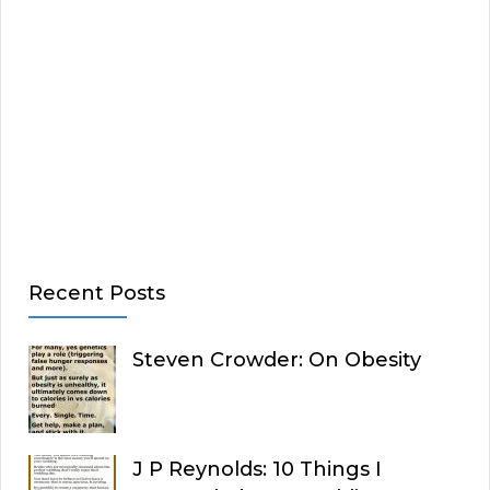
Recent Posts
Steven Crowder: On Obesity
J P Reynolds: 10 Things I