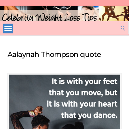
Celebrity
Weight
Loss
Search
Tips
for:
Aalaynah Thompson quote