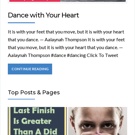
Dance with Your Heart
It is with your feet that you move, but it is with your heart
that you dance. — Aalaynah Thompson It is with your feet
that you move, but it is with your heart that you dance. —
Aalaynah Thompson #dance #dancing Click To Tweet
CONTINUE READING
Top Posts & Pages