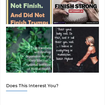
Does This Interest You?