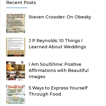
Recent Posts
Steven Crowder: On Obesity
J P Reynolds: 10 Things I
Learned About Weddings
I Am SoulShine: Positive
Affirmations with Beautiful
Images
5 Ways to Express Yourself
Through Food