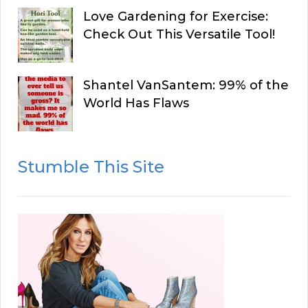
Love Gardening for Exercise:
Check Out This Versatile Tool!
Shantel VanSantem: 99% of the
World Has Flaws
Stumble This Site