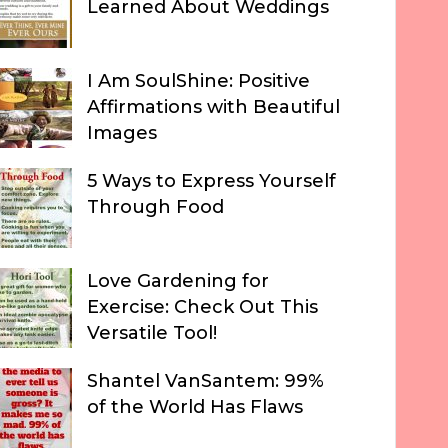
Learned About Weddings
I Am SoulShine: Positive
Affirmations with Beautiful
Images
5 Ways to Express Yourself
Through Food
Love Gardening for
Exercise: Check Out This
Versatile Tool!
Shantel VanSantem: 99%
of the World Has Flaws