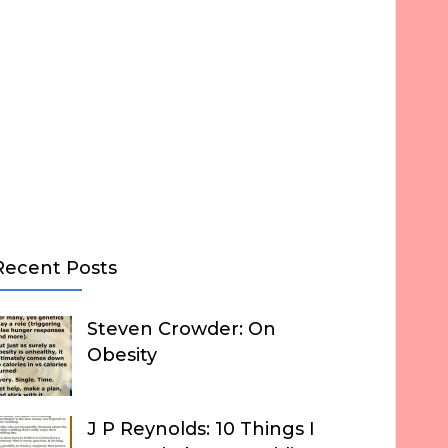
Recent Posts
Steven Crowder: On
Obesity
J P Reynolds: 10 Things I