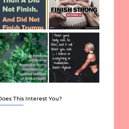
Does This Interest You?