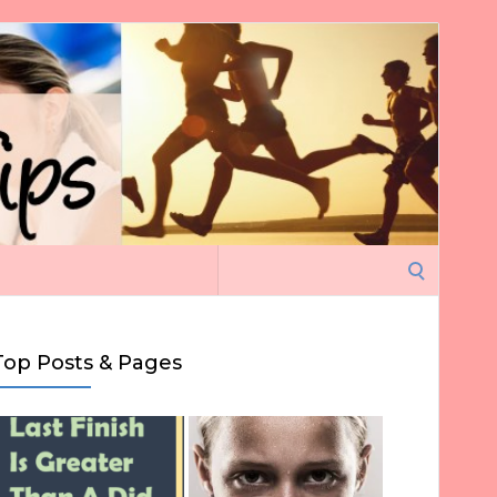
Search
for:
Top Posts & Pages