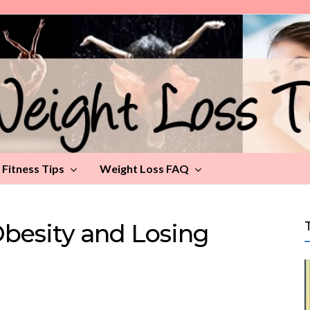
Fitness Tips
Weight Loss FAQ
besity and Losing