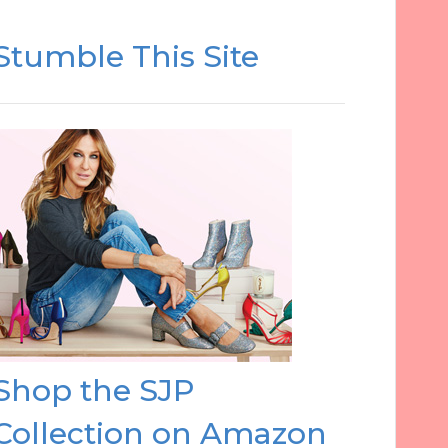
Stumble This Site
Shop the SJP
Collection on Amazon