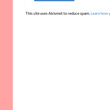
This site uses Akismet to reduce spam.
Learn how 