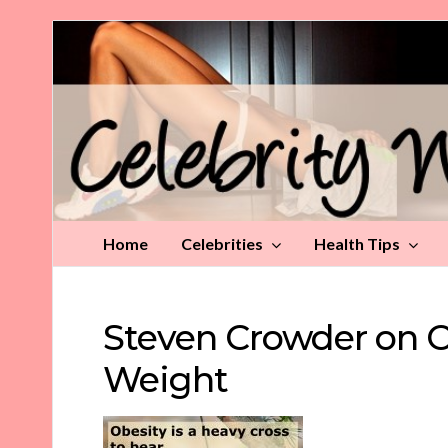
Celebrity
Weight
Loss
Tips
Home
Celebrities
Health Tips
Steven Crowder on O
Weight