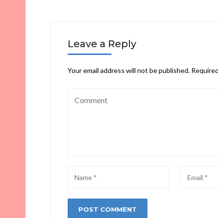
Leave a Reply
Your email address will not be published.
Required