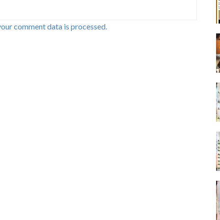
your comment data is processed.