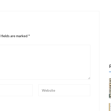
 fields are marked
*