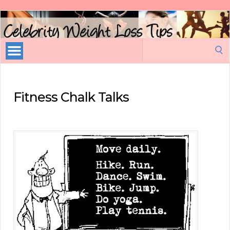
Celebrity
Weight
Loss
Search
Tips
for:
Fitness Chalk Talks