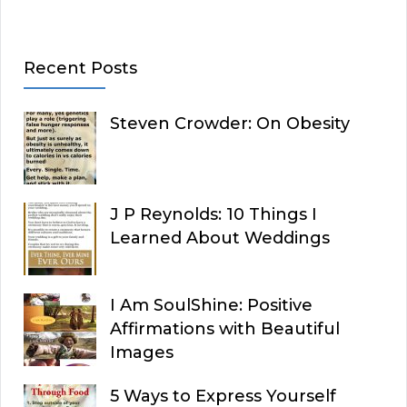
Recent Posts
Steven Crowder: On Obesity
J P Reynolds: 10 Things I
Learned About Weddings
I Am SoulShine: Positive
Affirmations with Beautiful
Images
5 Ways to Express Yourself