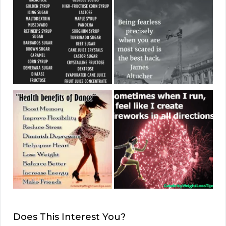
Does This Interest You?