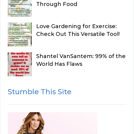
Through Food
Love Gardening for Exercise:
Check Out This Versatile Tool!
Shantel VanSantem: 99% of the
World Has Flaws
Stumble This Site