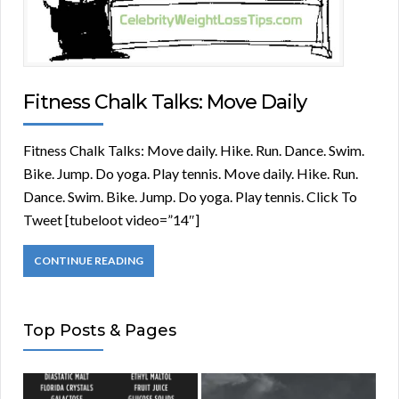
Fitness Chalk Talks: Move Daily
Fitness Chalk Talks: Move daily. Hike. Run. Dance. Swim.
Bike. Jump. Do yoga. Play tennis. Move daily. Hike. Run.
Dance. Swim. Bike. Jump. Do yoga. Play tennis. Click To
Tweet [tubeloot video=”14″]
CONTINUE READING
Top Posts & Pages