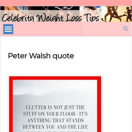
Celebrity
Weight
Loss
Search
Tips
for:
Peter Walsh quote