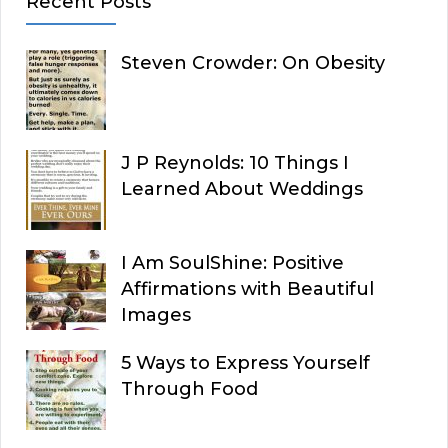
Recent Posts
Steven Crowder: On Obesity
J P Reynolds: 10 Things I
Learned About Weddings
I Am SoulShine: Positive
Affirmations with Beautiful
Images
5 Ways to Express Yourself
Through Food