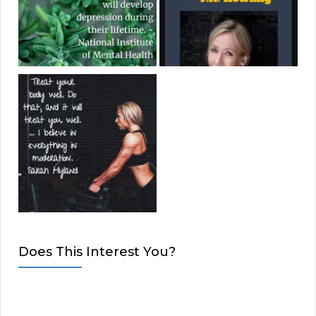
Does This Interest You?