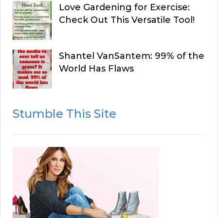
Love Gardening for Exercise:
Check Out This Versatile Tool!
Shantel VanSantem: 99% of the
World Has Flaws
Stumble This Site