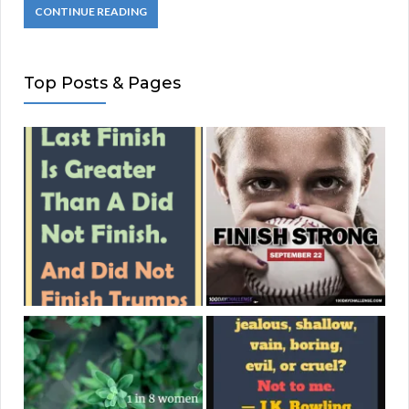
CONTINUE READING
Top Posts & Pages