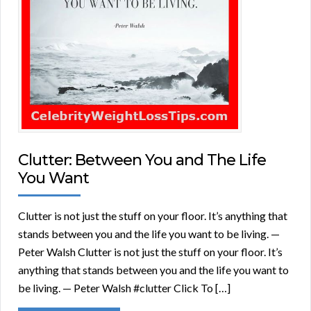
Clutter: Between You and The Life
You Want
Clutter is not just the stuff on your floor. It’s anything that
stands between you and the life you want to be living. —
Peter Walsh Clutter is not just the stuff on your floor. It’s
anything that stands between you and the life you want to
be living. — Peter Walsh #clutter Click To […]