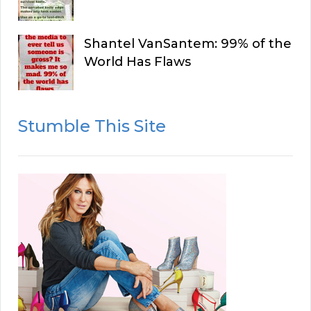
Shantel VanSantem: 99% of the
World Has Flaws
Stumble This Site