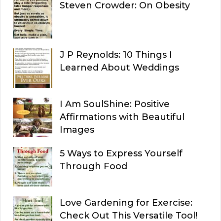
Steven Crowder: On Obesity
J P Reynolds: 10 Things I
Learned About Weddings
I Am SoulShine: Positive
Affirmations with Beautiful
Images
5 Ways to Express Yourself
Through Food
Love Gardening for Exercise:
Check Out This Versatile Tool!