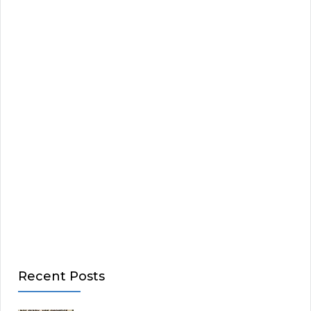
Recent Posts