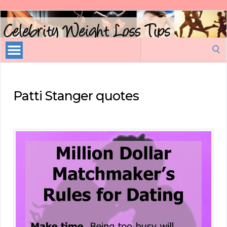
Celebrity
Weight
Loss
Search
Tips
for:
Patti Stanger quotes