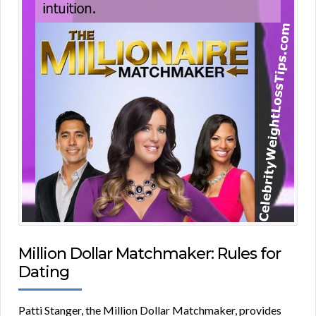
Million Dollar Matchmaker: Rules for
Dating
Patti Stanger, the Million Dollar Matchmaker, provides