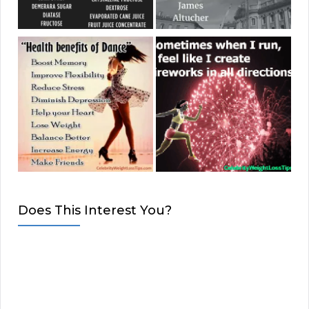
Does This Interest You?