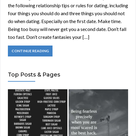
the following relationship tips or rules for dating, including
four things you should do and three things you should not
do when dating. Especially on the first date. Make time.
Being too busy will never get you a second date. Don’t fall
too fast. Don’t create fantasies your […]
CONTINUE READING
Top Posts & Pages