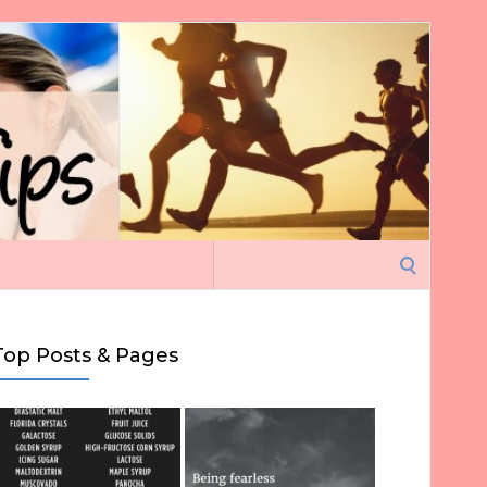
Search
for:
Top Posts & Pages