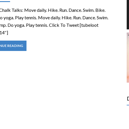
Chalk Talks: Move daily. Hike. Run. Dance. Swim. Bike.
 yoga. Play tennis. Move daily. Hike. Run. Dance. Swim.
mp. Do yoga. Play tennis. Click To Tweet [tubeloot
14″]
NUE READING