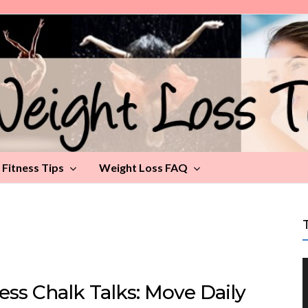
Fitness Tips
Weight Loss FAQ
ess Chalk Talks: Move Daily