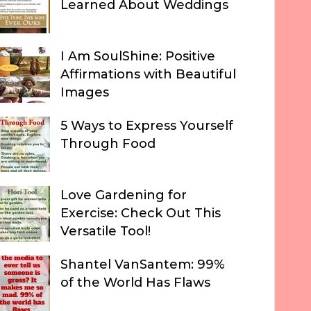
Learned About Weddings
I Am SoulShine: Positive
Affirmations with Beautiful
Images
5 Ways to Express Yourself
Through Food
Love Gardening for
Exercise: Check Out This
Versatile Tool!
Shantel VanSantem: 99%
of the World Has Flaws