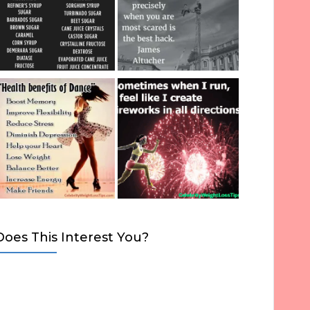
Does This Interest You?