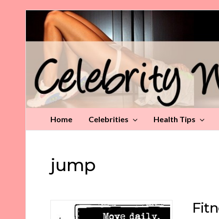
Celebrity
Weight
Loss
Tips
Home
Celebrities
Health Tips
jump
Fitn