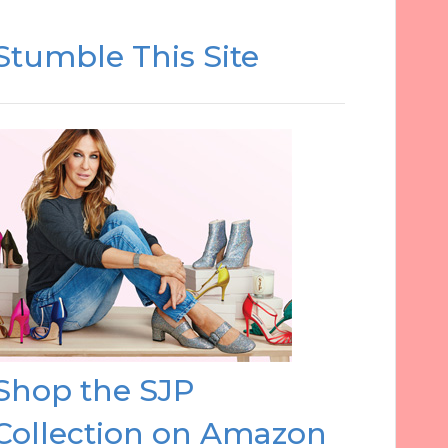
Stumble This Site
Shop the SJP
Collection on Amazon