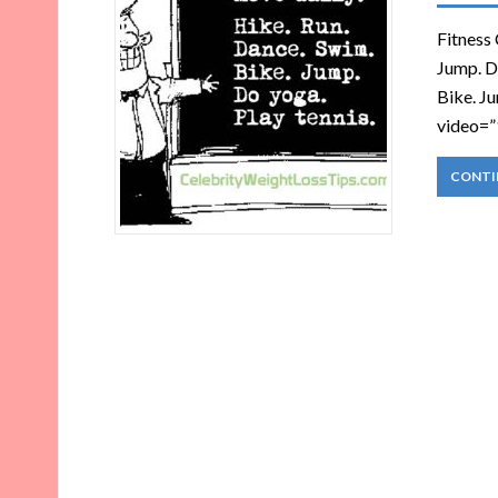
Fitness 
Jump. Do
Bike. Ju
video=”
CONTI