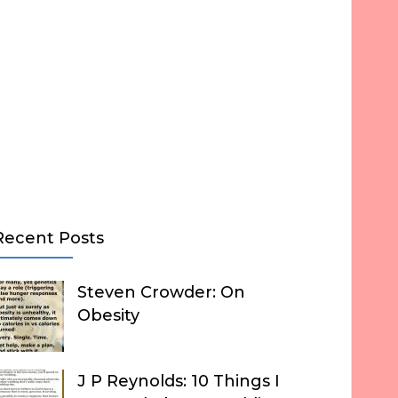
Recent Posts
Steven Crowder: On
Obesity
J P Reynolds: 10 Things I