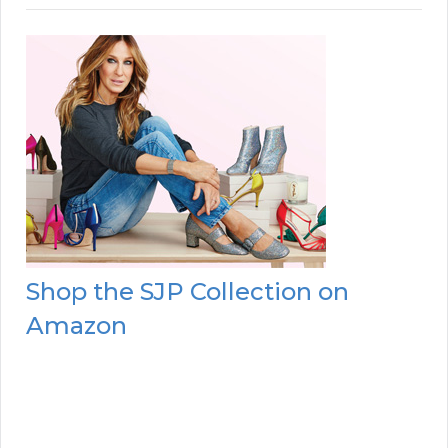
Shop the SJP Collection on
Amazon