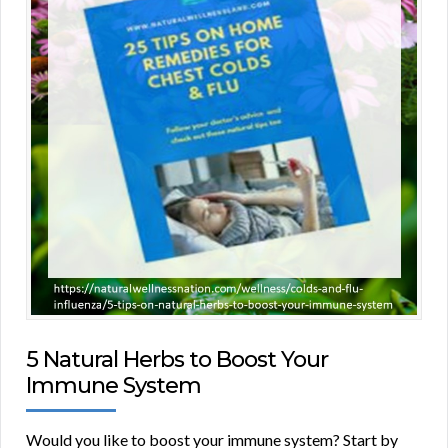
5 Natural Herbs to Boost Your
Immune System
Would you like to boost your immune system? Start by