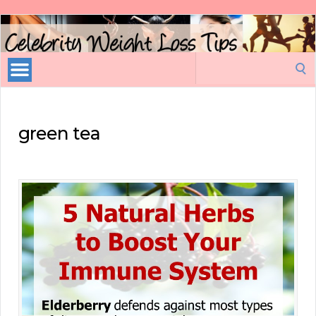
Celebrity
Weight
Loss
Search
Tips
for:
green tea