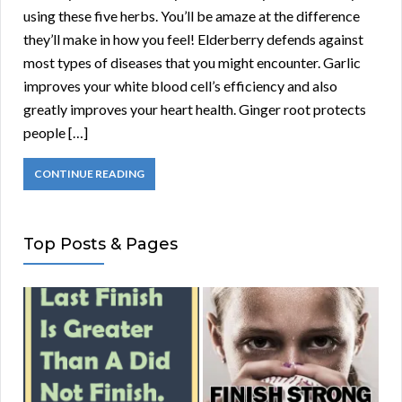
using these five herbs. You’ll be amaze at the difference
they’ll make in how you feel! Elderberry defends against
most types of diseases that you might encounter. Garlic
improves your white blood cell’s efficiency and also
greatly improves your heart health. Ginger root protects
people […]
CONTINUE READING
Top Posts & Pages