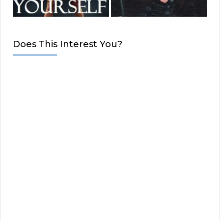
Does This Interest You?