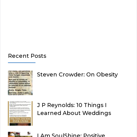
Recent Posts
Steven Crowder: On Obesity
J P Reynolds: 10 Things I
Learned About Weddings
I Am SoulShine: Positive