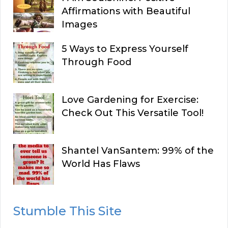
Affirmations with Beautiful
Images
5 Ways to Express Yourself
Through Food
Love Gardening for Exercise:
Check Out This Versatile Tool!
Shantel VanSantem: 99% of the
World Has Flaws
Stumble This Site