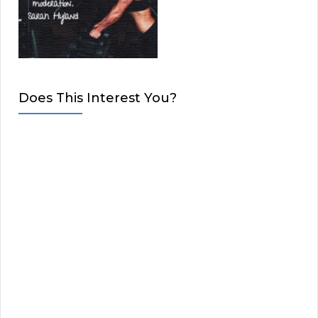
Does This Interest You?