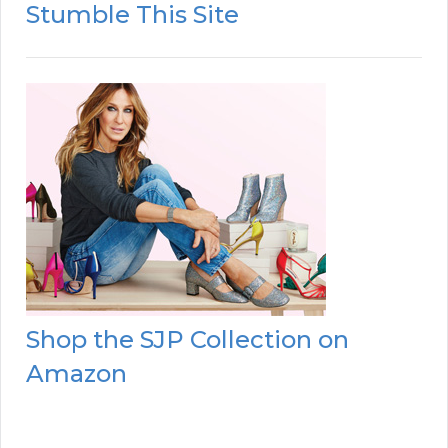
Stumble This Site
Shop the SJP Collection on
Amazon