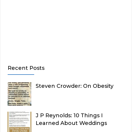
Recent Posts
Steven Crowder: On Obesity
J P Reynolds: 10 Things I
Learned About Weddings