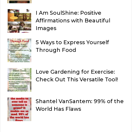
I Am SoulShine: Positive
Affirmations with Beautiful
Images
5 Ways to Express Yourself
Through Food
Love Gardening for Exercise:
Check Out This Versatile Tool!
Shantel VanSantem: 99% of the
World Has Flaws