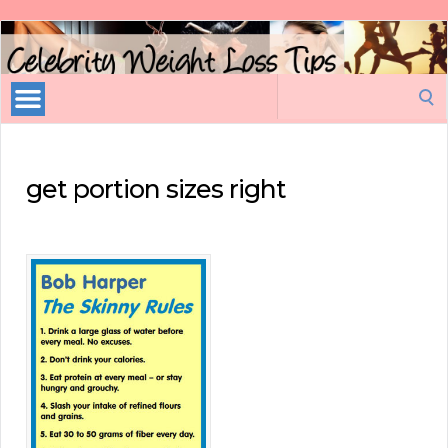
Celebrity
Weight
Loss
Search
Tips
for:
get portion sizes right