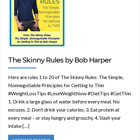
The Skinny Rules by Bob Harper
Here are rules 1 to 20 of The Skinny Rules: The Simple,
Nonnegotiable Principles for Getting to Thin
#WeightLossTips #LoseWeightNow #DietTips #GetThin
1. Drink a large glass of water before every meal. No
excuses. 2. Don’t drink your calories. 3. Eat protein at
every meal – or stay hungry and grouchy. 4. Slash your
intake […]