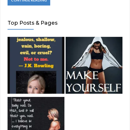
CONTINUE READING
Top Posts & Pages