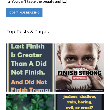
it? You can’t taste the beauty and […]
CONTINUE READING
Top Posts & Pages