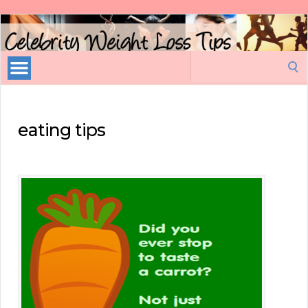
Celebrity
Weight
Loss
Search
Tips
for:
eating tips