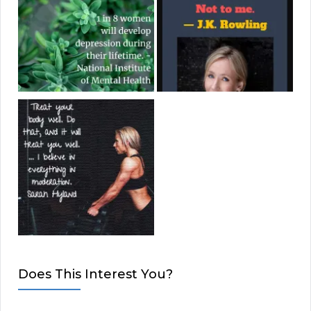
Does This Interest You?