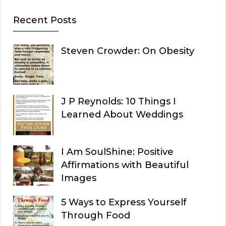
Recent Posts
Steven Crowder: On Obesity
J P Reynolds: 10 Things I
Learned About Weddings
I Am SoulShine: Positive
Affirmations with Beautiful
Images
5 Ways to Express Yourself
Through Food