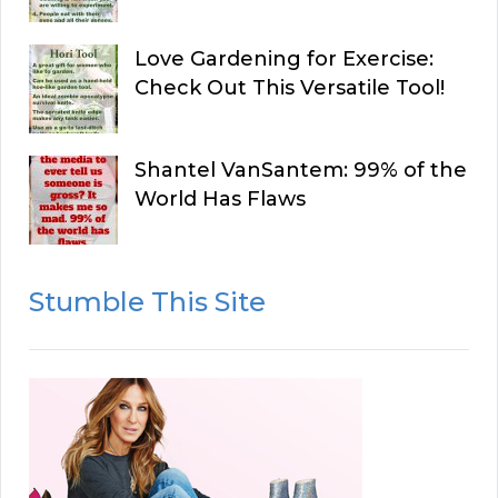
Love Gardening for Exercise:
Check Out This Versatile Tool!
Shantel VanSantem: 99% of the
World Has Flaws
Stumble This Site