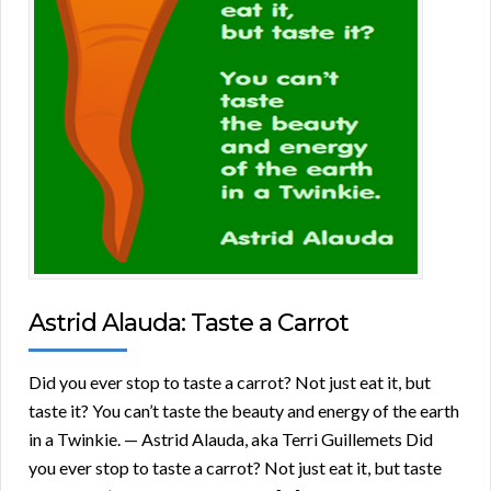
Astrid Alauda: Taste a Carrot
Did you ever stop to taste a carrot? Not just eat it, but
taste it? You can’t taste the beauty and energy of the earth
in a Twinkie. — Astrid Alauda, aka Terri Guillemets Did
you ever stop to taste a carrot? Not just eat it, but taste