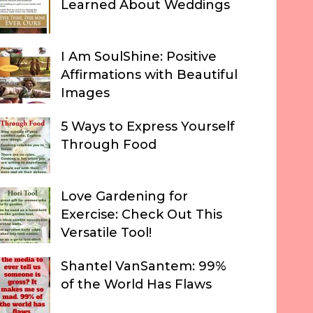
Learned About Weddings
I Am SoulShine: Positive
Affirmations with Beautiful
Images
5 Ways to Express Yourself
Through Food
Love Gardening for
Exercise: Check Out This
Versatile Tool!
Shantel VanSantem: 99%
of the World Has Flaws