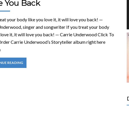
e You Back
reat your body like you love it, it will love you back! —
Underwood, singer and songwriter If you treat your body
 love it, it will love you back! — Carrie Underwood Click To
rder Carrie Underwood’s Storyteller album right here
n
NUE READING