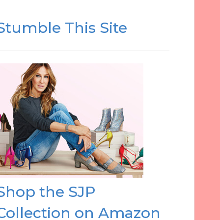
Stumble This Site
Shop the SJP
Collection on Amazon