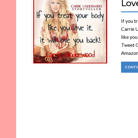
Lov
If you t
Carrie 
like you
Tweet O
Amazo
CONTI