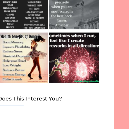
Does This Interest You?