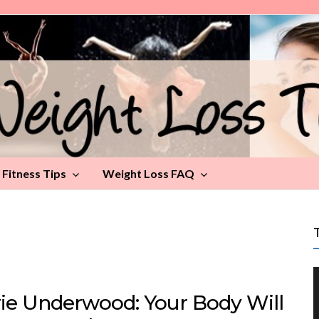
Fitness Tips
Weight Loss FAQ
rie Underwood: Your Body Will