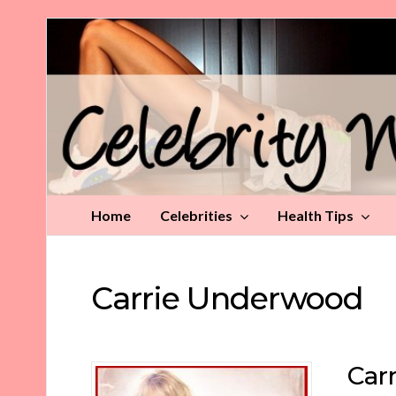
Celebrity
Weight
Loss
Tips
Home
Celebrities
Health Tips
Carrie Underwood
Car