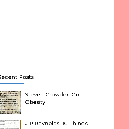
Recent Posts
Steven Crowder: On
Obesity
J P Reynolds: 10 Things I