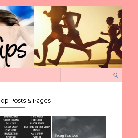
Search
for:
Top Posts & Pages