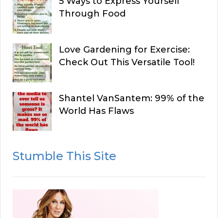
5 Ways to Express Yourself
Through Food
Love Gardening for Exercise:
Check Out This Versatile Tool!
Shantel VanSantem: 99% of the
World Has Flaws
Stumble This Site