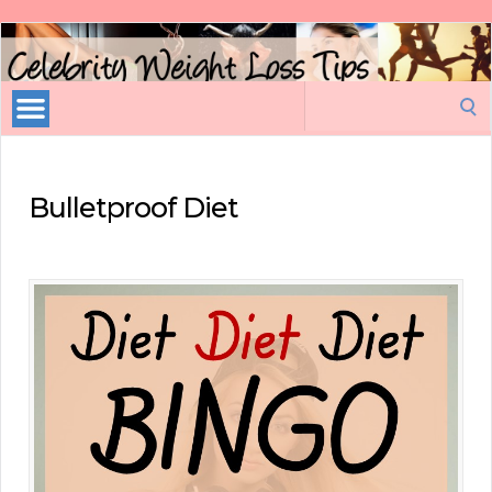
Celebrity
Weight
Loss
Search
Tips
for:
Bulletproof Diet