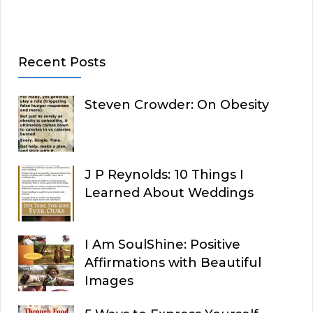
Recent Posts
Steven Crowder: On Obesity
J P Reynolds: 10 Things I
Learned About Weddings
I Am SoulShine: Positive
Affirmations with Beautiful
Images