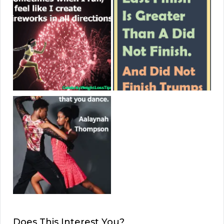
Does This Interest You?