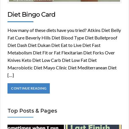
Diet Bingo Card
How many of these diets have you tried? Atkins Diet Belly
Fat Cure Beverly Hills Diet Blood Type Diet Bulletproof
Diet Dash Diet Dukan Diet Eat to Live Diet Fast
Metabolism Diet Fit or Fat Flexitarian Diet Forks Over
Knives Keto Diet Low Carb Diet Low Fat Diet
Macrobiotic Diet Mayo Clinic Diet Mediterranean Diet
[…]
CONTINUE READING
Top Posts & Pages