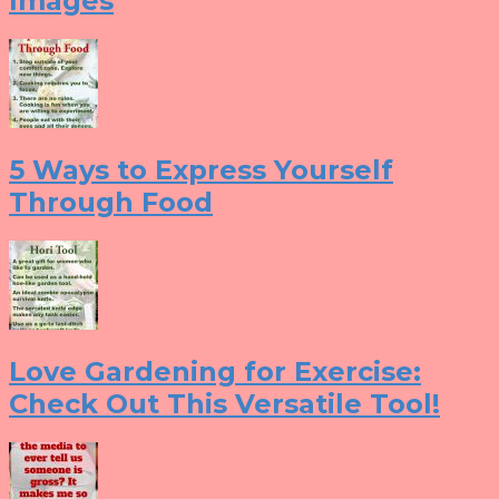
Images
5 Ways to Express Yourself
Through Food
Love Gardening for Exercise:
Check Out This Versatile Tool!