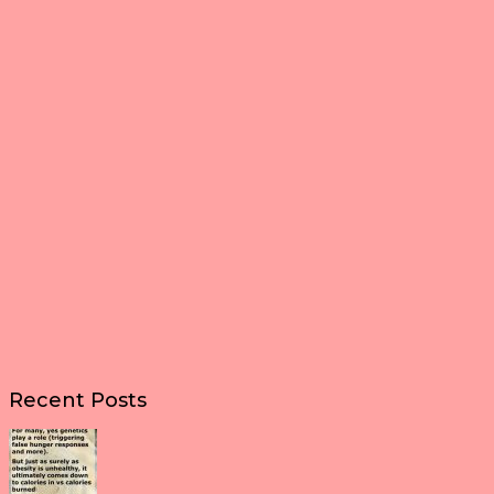
Recent Posts