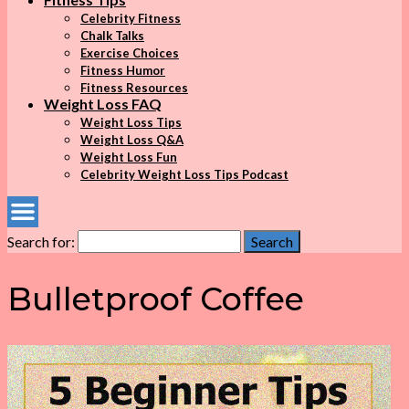
Celebrity Fitness
Chalk Talks
Exercise Choices
Fitness Humor
Fitness Resources
Weight Loss FAQ
Weight Loss Tips
Weight Loss Q&A
Weight Loss Fun
Celebrity Weight Loss Tips Podcast
Search for:
Search
Bulletproof Coffee