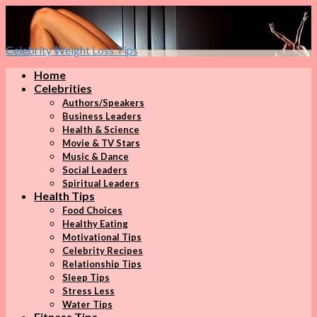
Celebrity Weight Loss Tips
Home
Celebrities
Authors/Speakers
Business Leaders
Health & Science
Movie & TV Stars
Music & Dance
Social Leaders
Spiritual Leaders
Health Tips
Food Choices
Healthy Eating
Motivational Tips
Celebrity Recipes
Relationship Tips
Sleep Tips
Stress Less
Water Tips
Fitness Tips