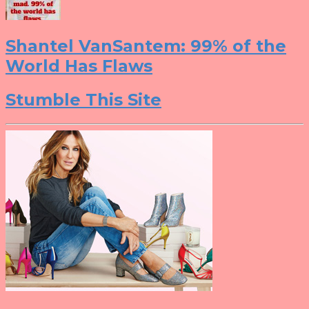
Shantel VanSantem: 99% of the
World Has Flaws
Stumble This Site