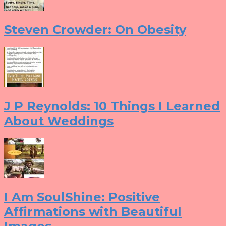
Steven Crowder: On Obesity
J P Reynolds: 10 Things I Learned
About Weddings
I Am SoulShine: Positive
Affirmations with Beautiful