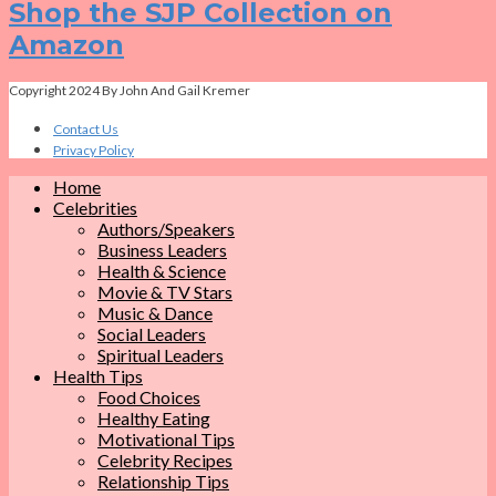
Shop the SJP Collection on
Amazon
Copyright 2024 By John And Gail Kremer
Contact Us
Privacy Policy
Home
Celebrities
Authors/Speakers
Business Leaders
Health & Science
Movie & TV Stars
Music & Dance
Social Leaders
Spiritual Leaders
Health Tips
Food Choices
Healthy Eating
Motivational Tips
Celebrity Recipes
Relationship Tips