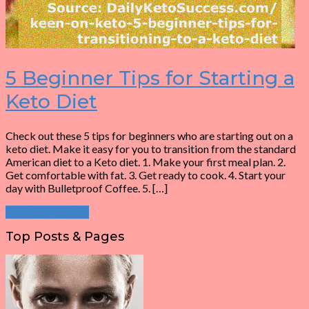
5 Beginner Tips for Starting a
Keto Diet
Check out these 5 tips for beginners who are starting out on a
keto diet. Make it easy for you to transition from the standard
American diet to a Keto diet. 1. Make your first meal plan. 2.
Get comfortable with fat. 3. Get ready to cook. 4. Start your
day with Bulletproof Coffee. 5. […]
Continue Reading
Top Posts & Pages