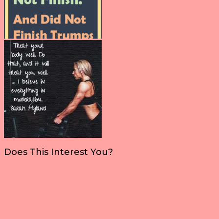
Does This Interest You?